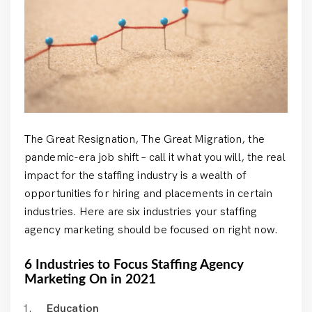
The Great Resignation, The Great Migration, the
pandemic-era job shift – call it what you will, the real
impact for the staffing industry is a wealth of
opportunities for hiring and placements in certain
industries. Here are six industries your staffing
agency marketing should be focused on right now.
6 Industries to Focus Staffing Agency
Marketing On in 2021
Education