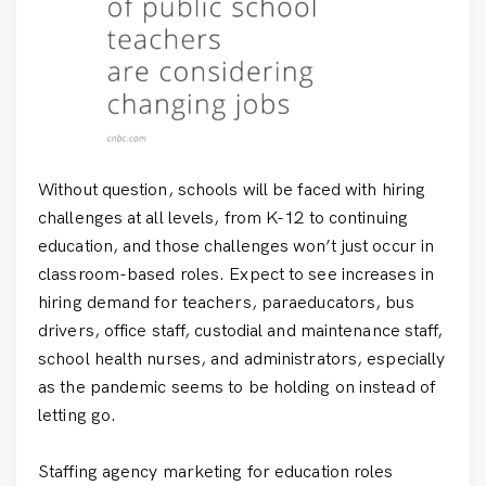
Without question, schools will be faced with hiring
challenges at all levels, from K-12 to continuing
education, and those challenges won’t just occur in
classroom-based roles. Expect to see increases in
hiring demand for teachers, paraeducators, bus
drivers, office staff, custodial and maintenance staff,
school health nurses, and administrators, especially
as the pandemic seems to be holding on instead of
letting go.
Staffing agency marketing for education roles