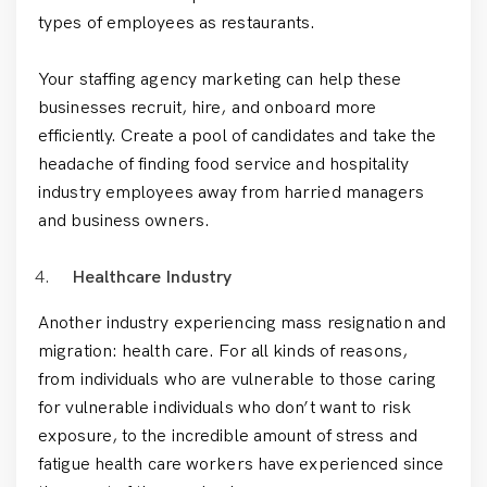
types of employees as restaurants.
Your staffing agency marketing can help these
businesses recruit, hire, and onboard more
efficiently. Create a pool of candidates and take the
headache of finding food service and hospitality
industry employees away from harried managers
and business owners.
Healthcare Industry
Another industry experiencing mass resignation and
migration: health care. For all kinds of reasons,
from individuals who are vulnerable to those caring
for vulnerable individuals who don’t want to risk
exposure, to the incredible amount of stress and
fatigue health care workers have experienced since