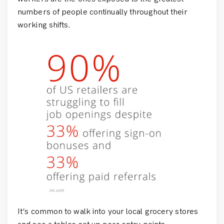
numbers of people continually throughout their
working shifts.
It’s common to walk into your local grocery stores