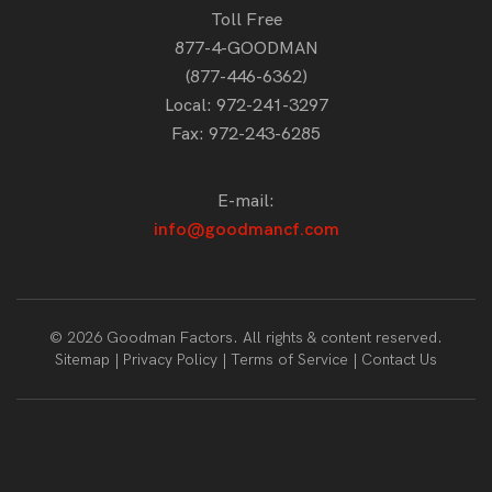
Toll Free
877-4-GOODMAN
(877-446-6362)
Local:
972-241-3297
Fax: 972-243-6285
E-mail:
info@goodmancf.com
© 2026 Goodman Factors. All rights & content reserved.
Sitemap
Privacy Policy
Terms of Service
Contact Us