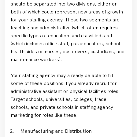
should be separated into two divisions, either or
both of which could represent new areas of growth
for your staffing agency. These two segments are
teaching and administrative (which often requires
specific types of education) and classified staff
(which includes office staff, paraeducators, school
health aides or nurses, bus drivers, custodians, and
maintenance workers).
Your staffing agency may already be able to fill
some of these positions if you already recruit for
administrative assistant or physical facilities roles.
Target schools, universities, colleges, trade
schools, and private schools in staffing agency
marketing for roles like these.
Manufacturing and Distribution