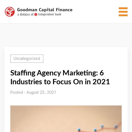
Uncategorized
Staffing Agency Marketing: 6
Industries to Focus On in 2021
Posted - August 23, 2021