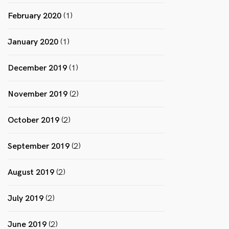
February 2020
(1)
January 2020
(1)
December 2019
(1)
November 2019
(2)
October 2019
(2)
September 2019
(2)
August 2019
(2)
July 2019
(2)
June 2019
(2)