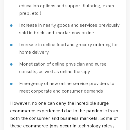
education options and support (tutoring, exam
prep, etc.)
Increase in nearly goods and services previously
sold in brick-and-mortar now online
Increase in online food and grocery ordering for
home delivery
Monetization of online physician and nurse
consults, as well as online therapy
Emergency of new online service providers to
meet corporate and consumer demands
However, no one can deny the incredible surge
ecommerce experienced due to the pandemic from
both the consumer and business markets. Some of
these ecommerce jobs occur in technology roles,