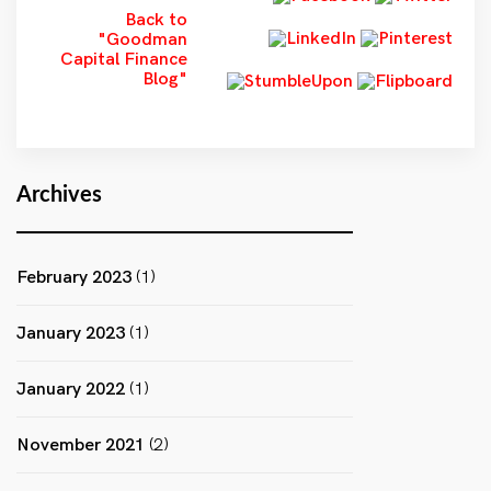
Back to
"Goodman
Capital Finance
Blog"
Archives
February 2023
(1)
January 2023
(1)
January 2022
(1)
November 2021
(2)