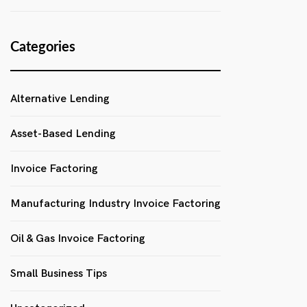
Categories
Alternative Lending
Asset-Based Lending
Invoice Factoring
Manufacturing Industry Invoice Factoring
Oil & Gas Invoice Factoring
Small Business Tips