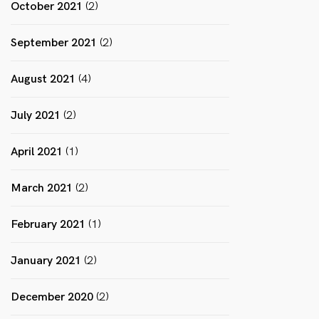
October 2021
(2)
September 2021
(2)
August 2021
(4)
July 2021
(2)
April 2021
(1)
March 2021
(2)
February 2021
(1)
January 2021
(2)
December 2020
(2)