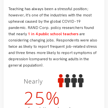
Teaching has always been a stressful position;
however, it’s one of the industries with the most
upheaval caused by the global COVID-19
pandemic. RAND Corp. policy researchers found
that nearly
1 in 4 public school teachers
are
considering changing jobs. Respondents were also
twice as likely to report frequent job-related stress
and three times more likely to report symptoms of
depression (compared to working adults in the
general population).