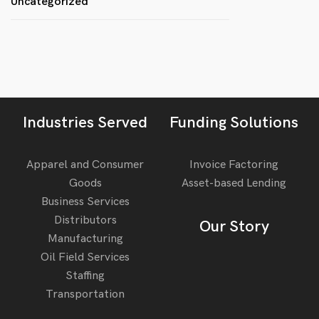
Uncategorized
Industries Served
Funding Solutions
Apparel and Consumer
Invoice Factoring
Goods
Asset-based Lending
Business Services
Distributors
Our Story
Manufacturing
Oil Field Services
Staffing
Transportation