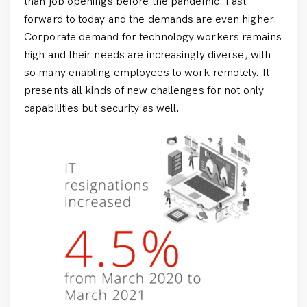
than job openings before the pandemic. Fast
forward to today and the demands are even higher.
Corporate demand for technology workers remains
high and their needs are increasingly diverse, with
so many enabling employees to work remotely. It
presents all kinds of new challenges for not only
capabilities but security as well.