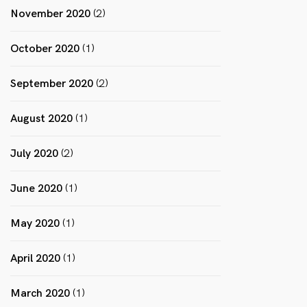
November 2020
(2)
October 2020
(1)
September 2020
(2)
August 2020
(1)
July 2020
(2)
June 2020
(1)
May 2020
(1)
April 2020
(1)
March 2020
(1)