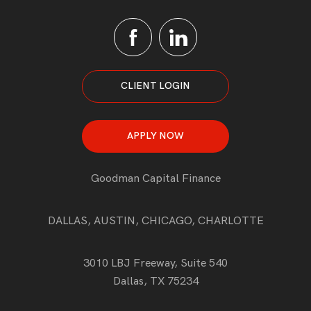
CLIENT LOGIN
APPLY NOW
Goodman Capital Finance
DALLAS, AUSTIN, CHICAGO, CHARLOTTE
3010 LBJ Freeway, Suite 540
Dallas, TX 75234