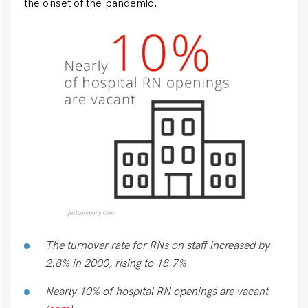
the onset of the pandemic.
The turnover rate for RNs on staff increased by
2.8% in 2000, rising to 18.7%
Nearly 10% of hospital RN openings are vacant