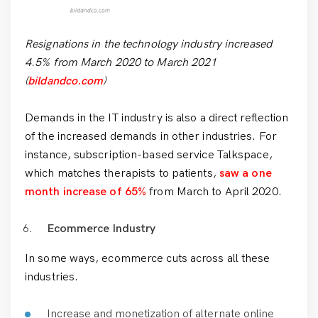
Resignations in the technology industry increased
4.5% from March 2020 to March 2021
(
bildandco.com
)
Demands in the IT industry is also a direct reflection
of the increased demands in other industries. For
instance, subscription-based service Talkspace,
which matches therapists to patients,
saw a one
month increase of 65%
from March to April 2020.
Ecommerce Industry
In some ways, ecommerce cuts across all these
industries.
Increase and monetization of alternate online