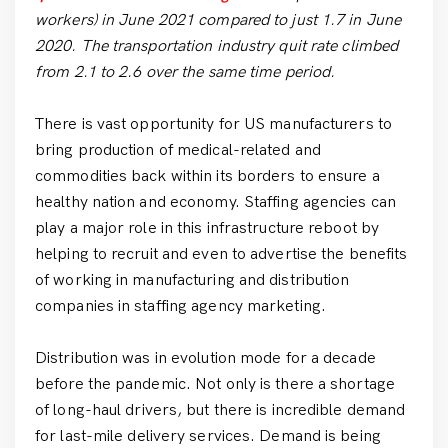
workers) in June 2021 compared to just 1.7 in June
2020. The transportation industry quit rate climbed
from 2.1 to 2.6 over the same time period.
There is vast opportunity for US manufacturers to
bring production of medical-related and
commodities back within its borders to ensure a
healthy nation and economy. Staffing agencies can
play a major role in this infrastructure reboot by
helping to recruit and even to advertise the benefits
of working in manufacturing and distribution
companies in staffing agency marketing.
Distribution was in evolution mode for a decade
before the pandemic. Not only is there a shortage
of long-haul drivers, but there is incredible demand
for last-mile delivery services. Demand is being