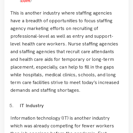
(
com
)
This is another industry where staffing agencies
have a breadth of opportunities to focus staffing
agency marketing efforts on recruiting of
professional-level as well as entry and support-
level health care workers. Nurse staffing agencies
and staffing agencies that recruit care attendants
and health care aids for temporary or long-term
placement, especially, can help to fill in the gaps
while hospitals, medical clinics, schools, and long
term care facilities strive to meet today’s increased
demands and staffing shortages.
IT
Industry
Information technology (IT) is another industry
which was already competing for fewer workers