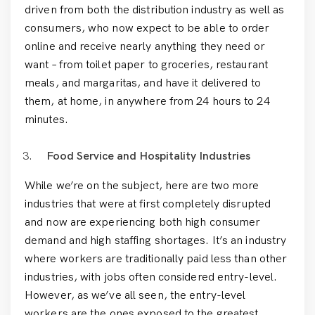
driven from both the distribution industry as well as
consumers, who now expect to be able to order
online and receive nearly anything they need or
want – from toilet paper to groceries, restaurant
meals, and margaritas, and have it delivered to
them, at home, in anywhere from 24 hours to 24
minutes.
Food Service and Hospitality Industries
While we’re on the subject, here are two more
industries that were at first completely disrupted
and now are experiencing both high consumer
demand and high staffing shortages. It’s an industry
where workers are traditionally paid less than other
industries, with jobs often considered entry-level.
However, as we’ve all seen, the entry-level
workers are the ones exposed to the greatest