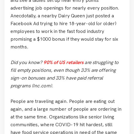
and see a tables set up near entry points
advertising job openings for nearly every position.
Anecdotally, a nearby Dairy Queen just posted a
Facebook Ad trying to hire 18-year-old (or older)
employees to work in the fast food industry
promising a $1000 bonus if they would stay for six
months.
Did you know?
90% of US retailers
are struggling to
fill empty positions, even though 33% are offering
sign-on bonuses and 33% have paid referral
programs (Inc.com).
People are traveling again. People are eating out
again, and a large number of people are ordering in
at the same time. Organizations like senior living
communities, where COVID-19 hit hardest, still
have food service operations in need of the same