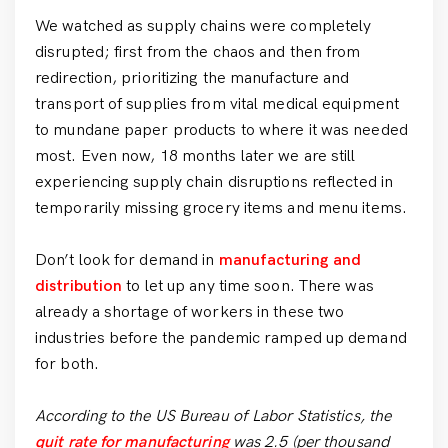
We watched as supply chains were completely
disrupted; first from the chaos and then from
redirection, prioritizing the manufacture and
transport of supplies from vital medical equipment
to mundane paper products to where it was needed
most. Even now, 18 months later we are still
experiencing supply chain disruptions reflected in
temporarily missing grocery items and menu items.
Don’t look for demand in
manufacturing and
distribution
to let up any time soon. There was
already a shortage of workers in these two
industries before the pandemic ramped up demand
for both.
According to the US Bureau of Labor Statistics, the
quit rate for manufacturing
was 2.5 (per thousand