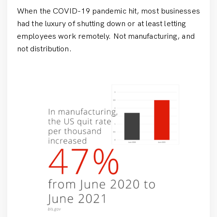
When the COVID-19 pandemic hit, most businesses
had the luxury of shutting down or at least letting
employees work remotely. Not manufacturing, and
not distribution.