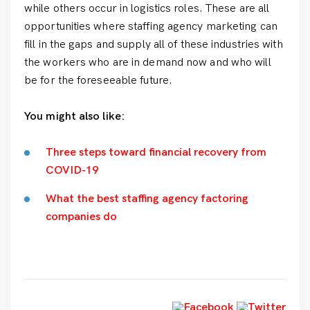
while others occur in logistics roles. These are all
opportunities where staffing agency marketing can
fill in the gaps and supply all of these industries with
the workers who are in demand now and who will
be for the foreseeable future.
You might also like:
Three steps toward financial recovery from
COVID-19
What the best staffing agency factoring
companies do