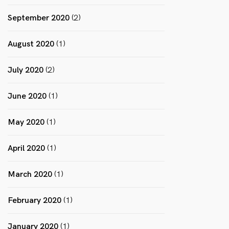
September 2020
(2)
August 2020
(1)
July 2020
(2)
June 2020
(1)
May 2020
(1)
April 2020
(1)
March 2020
(1)
February 2020
(1)
January 2020
(1)