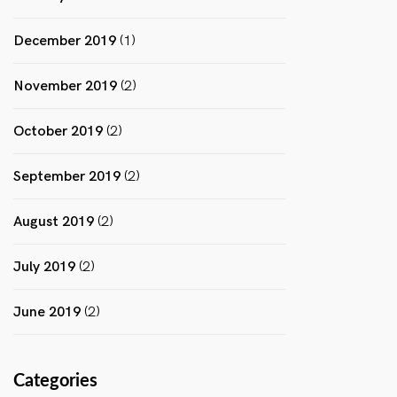
December 2019
(1)
November 2019
(2)
October 2019
(2)
September 2019
(2)
August 2019
(2)
July 2019
(2)
June 2019
(2)
Categories