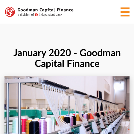
January 2020 - Goodman
Capital Finance