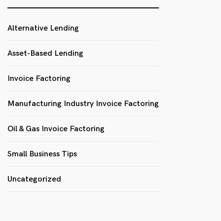
Alternative Lending
Asset-Based Lending
Invoice Factoring
Manufacturing Industry Invoice Factoring
Oil & Gas Invoice Factoring
Small Business Tips
Uncategorized