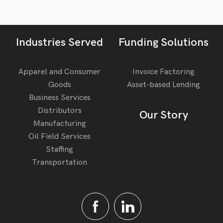
Industries Served
Funding Solutions
Apparel and Consumer
Invoice Factoring
Goods
Asset-based Lending
Business Services
Distributors
Our Story
Manufacturing
Oil Field Services
Staffing
Transportation