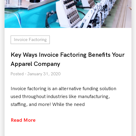
Invoice Factoring
Key Ways Invoice Factoring Benefits Your
Apparel Company
Posted - January 31, 2020
Invoice factoring is an alternative funding solution
used throughout industries like manufacturing,
staffing, and more! While the need
Read More