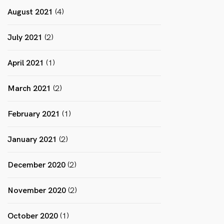
August 2021
(4)
July 2021
(2)
April 2021
(1)
March 2021
(2)
February 2021
(1)
January 2021
(2)
December 2020
(2)
November 2020
(2)
October 2020
(1)