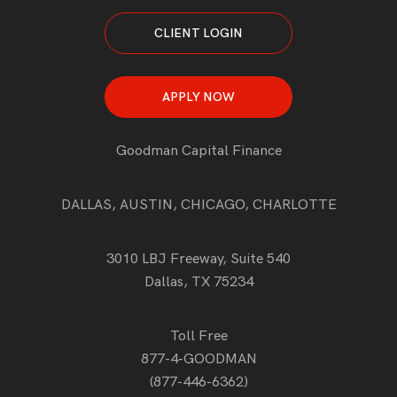
CLIENT LOGIN
APPLY NOW
Goodman Capital Finance
DALLAS, AUSTIN, CHICAGO, CHARLOTTE
3010 LBJ Freeway, Suite 540
Dallas, TX 75234
Toll Free
877-4-GOODMAN
(877-446-6362)