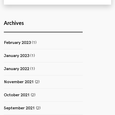
Archives
February 2023
(1)
January 2023
(1)
January 2022
(1)
November 2021
(2)
October 2021
(2)
September 2021
(2)