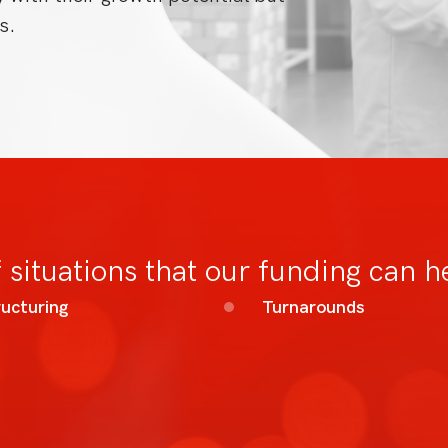
s.
 situations that our funding can h
ucturing
Turnarounds