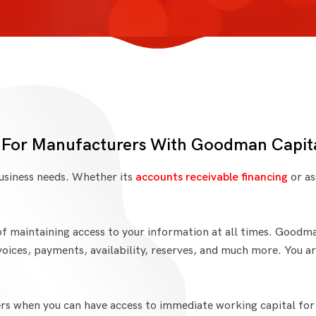
 For Manufacturers With Goodman Capit
business needs. Whether its
accounts receivable financing
or as
f maintaining access to your information at all times. Goodm
voices, payments, availability, reserves, and much more. You a
s when you can have access to immediate working capital for y