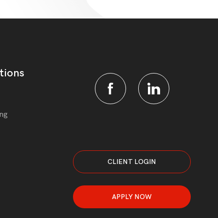
tions
ing
CLIENT LOGIN
APPLY NOW