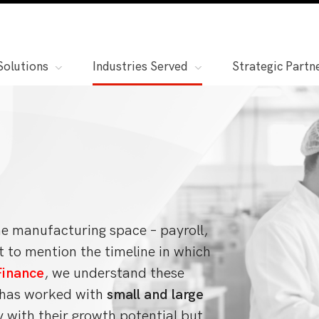
Solutions
Industries Served
Strategic Partn
the manufacturing space – payroll,
t to mention the timeline in which
inance
, we understand these
s has worked with
small and large
y with their growth potential but