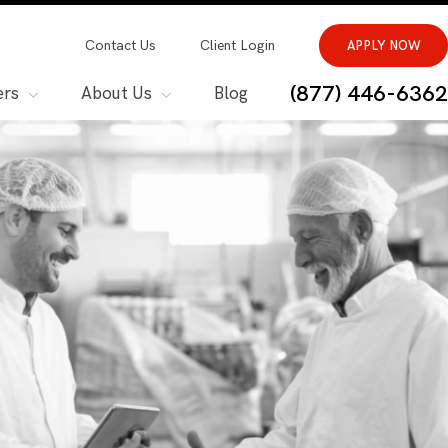
Contact Us
Client Login
APPLY NOW
(877) 446-6362
ers
About Us
Blog