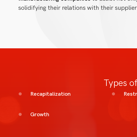
solidifying their relations with their supplier
Types of
Recapitalization
Restr
Growth