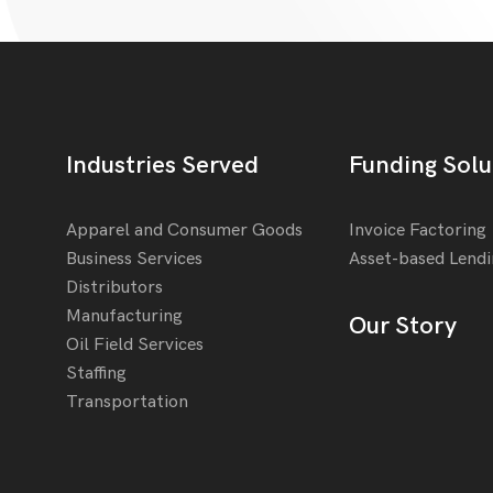
Industries Served
Funding Solu
Apparel and Consumer Goods
Invoice Factoring
Business Services
Asset-based Lend
Distributors
Manufacturing
Our Story
Oil Field Services
Staffing
Transportation