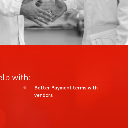
elp with:
Better Payment terms with
vendors