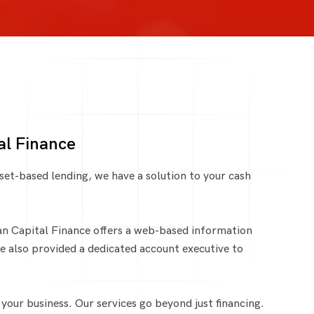
al Finance
set-based lending, we have a solution to your cash
an Capital Finance offers a web-based information
re also provided a dedicated account executive to
our business. Our services go beyond just financing.