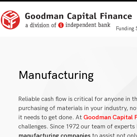
Funding 
Manufacturing
Reliable cash flow is critical for anyone in 
purchasing of materials in your industry, no
it needs to get done. At
Goodman Capital F
challenges. Since 1972 our team of expert
manufacturing companies
to assist not onl