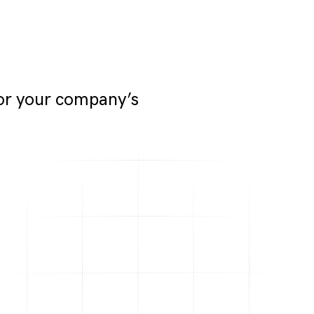
for your company’s