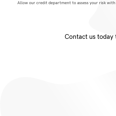
Allow our credit department to assess your risk with
Contact us today 