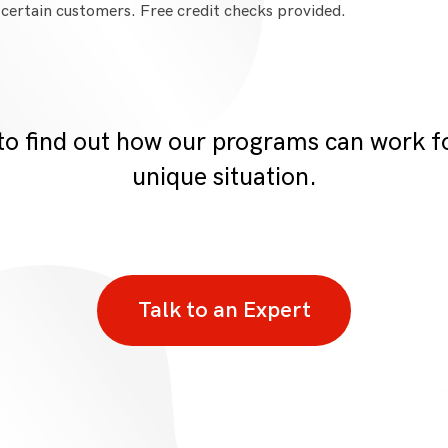
 certain customers. Free credit checks provided.
to find out how our programs can work 
unique situation.
Talk to an Expert