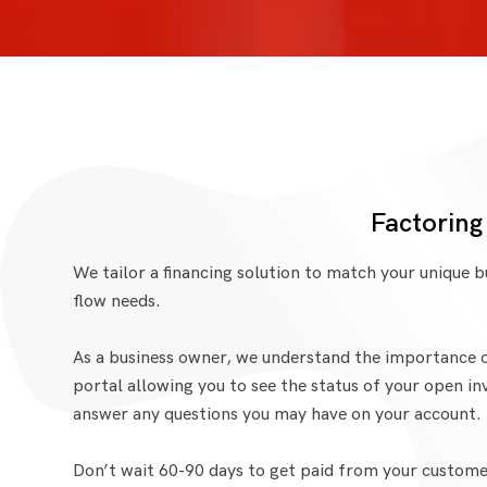
Factoring
We tailor a financing solution to match your unique 
flow needs.
As a business owner, we understand the importance o
portal allowing you to see the status of your open in
answer any questions you may have on your account.
Don’t wait 60-90 days to get paid from your customer