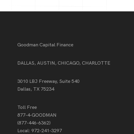
Goodman Capital Finance
DALLAS, AUSTIN, CHICAGO, CHARLOTTE
3010 LBJ Freeway, Suite 540
Dallas, TX 75234
Toll Free
877-4-GOODMAN
(877-446-6362)
Local:
972-241-3297