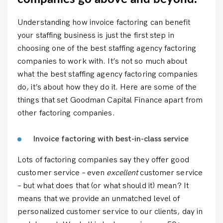
Understanding how invoice factoring can benefit
your staffing business is just the first step in
choosing one of the best staffing agency factoring
companies to work with. It’s not so much about
what the best staffing agency factoring companies
do, it’s about how they do it. Here are some of the
things that set Goodman Capital Finance apart from
other factoring companies.
Invoice factoring with best-in-class service
Lots of factoring companies say they offer good
customer service – even
excellent
customer service
– but what does that (or what should it) mean? It
means that we provide an unmatched level of
personalized customer service to our clients, day in