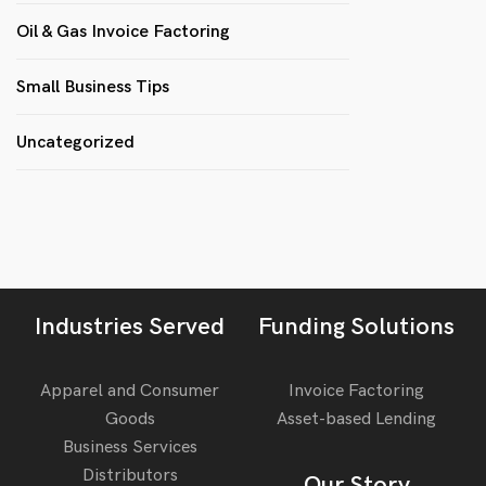
Oil & Gas Invoice Factoring
Small Business Tips
Uncategorized
Industries Served
Funding Solutions
Apparel and Consumer
Invoice Factoring
Goods
Asset-based Lending
Business Services
Distributors
Our Story