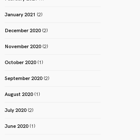
January 2021
(2)
December 2020
(2)
November 2020
(2)
October 2020
(1)
September 2020
(2)
August 2020
(1)
July 2020
(2)
June 2020
(1)