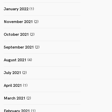
January 2022
(1)
November 2021
(2)
October 2021
(2)
September 2021
(2)
August 2021
(4)
July 2021
(2)
April 2021
(1)
March 2021
(2)
February 2021
(1)