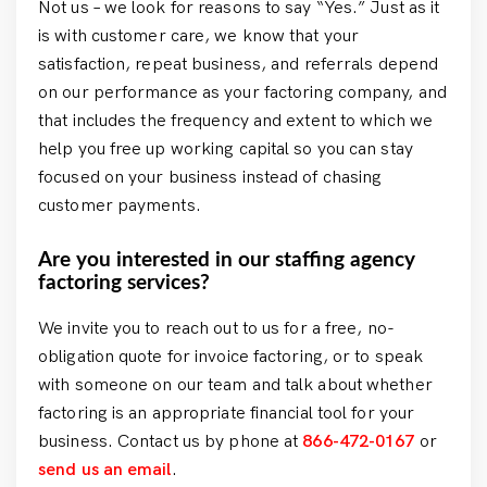
Not us – we look for reasons to say “Yes.” Just as it
is with customer care, we know that your
satisfaction, repeat business, and referrals depend
on our performance as your factoring company, and
that includes the frequency and extent to which we
help you free up working capital so you can stay
focused on your business instead of chasing
customer payments.
Are you interested in our staffing agency
factoring services?
We invite you to reach out to us for a free, no-
obligation quote for invoice factoring, or to speak
with someone on our team and talk about whether
factoring is an appropriate financial tool for your
business. Contact us by phone at
866-472-0167
or
send us an email
.