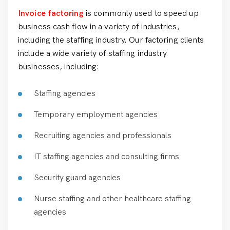
Invoice factoring
is commonly used to speed up
business cash flow in a variety of industries,
including the staffing industry. Our factoring clients
include a wide variety of staffing industry
businesses, including:
Staffing agencies
Temporary employment agencies
Recruiting agencies and professionals
IT staffing agencies and consulting firms
Security guard agencies
Nurse staffing and other healthcare staffing
agencies