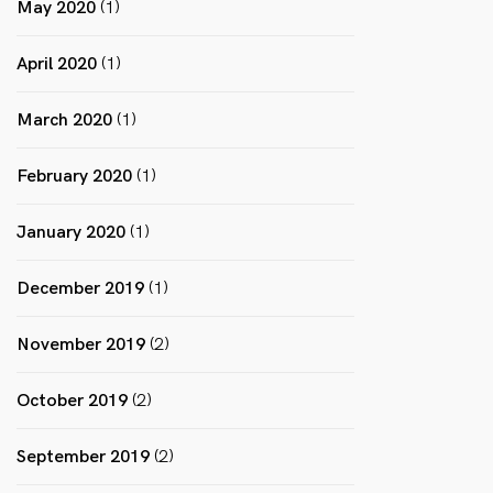
May 2020
(1)
April 2020
(1)
March 2020
(1)
February 2020
(1)
January 2020
(1)
December 2019
(1)
November 2019
(2)
October 2019
(2)
September 2019
(2)