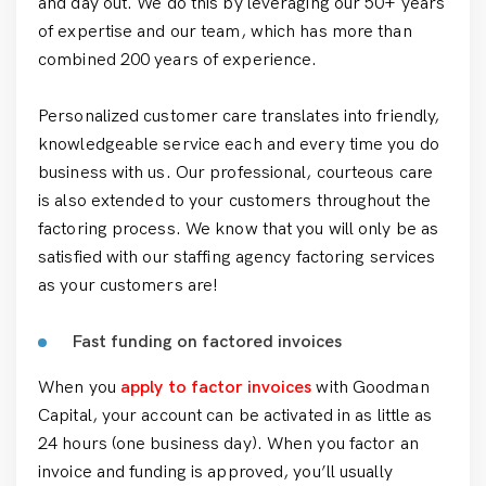
and day out. We do this by leveraging our 50+ years
of expertise and our team, which has more than
combined 200 years of experience.
Personalized customer care translates into friendly,
knowledgeable service each and every time you do
business with us. Our professional, courteous care
is also extended to your customers throughout the
factoring process. We know that you will only be as
satisfied with our staffing agency factoring services
as your customers are!
Fast funding on factored invoices
When you
apply to factor invoices
with Goodman
Capital, your account can be activated in as little as
24 hours (one business day). When you factor an
invoice and funding is approved, you’ll usually