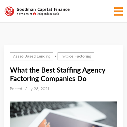
,
Asset-Based Lending
Invoice Factoring
What the Best Staffing Agency
Factoring Companies Do
Posted - July 28, 2021