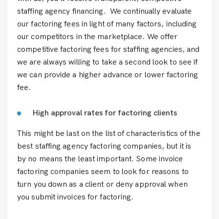
staffing agency financing. We continually evaluate
our factoring fees in light of many factors, including
our competitors in the marketplace. We offer
competitive factoring fees for staffing agencies, and
we are always willing to take a second look to see if
we can provide a higher advance or lower factoring
fee.
High approval rates for factoring clients
This might be last on the list of characteristics of the
best staffing agency factoring companies, but it is
by no means the least important. Some invoice
factoring companies seem to look for reasons to
turn you down as a client or deny approval when
you submit invoices for factoring.