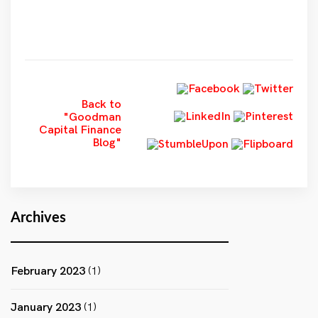
Back to
"Goodman
Capital Finance
Blog"
Archives
February 2023
(1)
January 2023
(1)