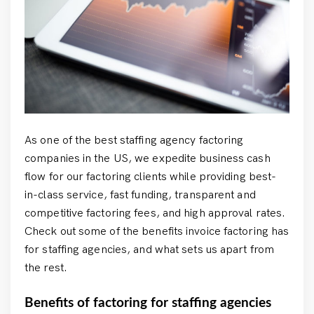
As one of the best staffing agency factoring
companies in the US, we expedite business cash
flow for our factoring clients while providing best-
in-class service, fast funding, transparent and
competitive factoring fees, and high approval rates.
Check out some of the benefits invoice factoring has
for staffing agencies, and what sets us apart from
the rest.
Benefits of factoring for staffing agencies