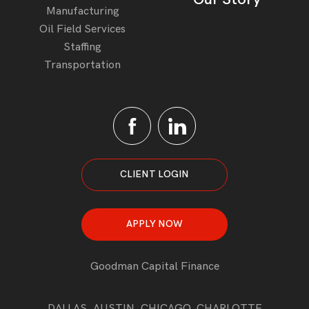
Manufacturing
Oil Field Services
Staffing
Transportation
CLIENT LOGIN
APPLY NOW
Goodman Capital Finance
DALLAS, AUSTIN, CHICAGO, CHARLOTTE