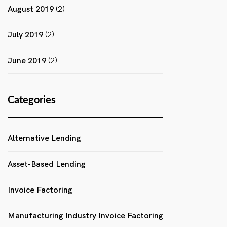
August 2019
(2)
July 2019
(2)
June 2019
(2)
Categories
Alternative Lending
Asset-Based Lending
Invoice Factoring
Manufacturing Industry Invoice Factoring