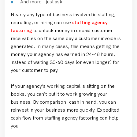
And more – just ask!
Nearly any type of business involved in staffing,
recruiting, or hiring can use
staffing agency
factoring
to unlock money in unpaid customer
receivables on the same day a customer invoice is
generated. In many cases, this means getting the
money your agency has earned in 24-48 hours,
instead of waiting 30-60 days (or even longer) for
your customer to pay.
If your agency’s working capital is sitting on the
books, you can’t put it to work growing your
business. By comparison, cash in hand, you can
reinvest in your business more quickly. Expedited
cash flow from staffing agency factoring can help
you: