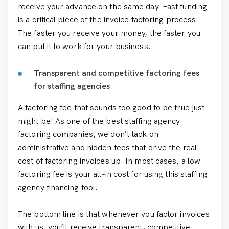
receive your advance on the same day. Fast funding
is a critical piece of the invoice factoring process.
The faster you receive your money, the faster you
can put it to work for your business.
Transparent and competitive factoring fees
for staffing agencies
A factoring fee that sounds too good to be true just
might be! As one of the best staffing agency
factoring companies, we don’t tack on
administrative and hidden fees that drive the real
cost of factoring invoices up. In most cases, a low
factoring fee is your all-in cost for using this staffing
agency financing tool.
The bottom line is that whenever you factor invoices
with us, you’ll receive transparent, competitive