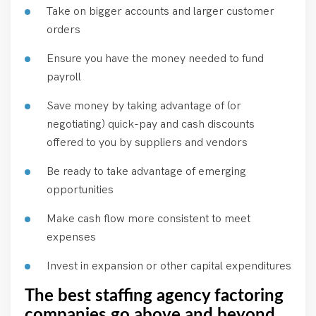
Take on bigger accounts and larger customer
orders
Ensure you have the money needed to fund
payroll
Save money by taking advantage of (or
negotiating) quick-pay and cash discounts
offered to you by suppliers and vendors
Be ready to take advantage of emerging
opportunities
Make cash flow more consistent to meet
expenses
Invest in expansion or other capital expenditures
The best staffing agency factoring
companies go above and beyond.