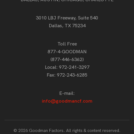
3010 LBJ Freeway, Suite 540
Dallas, TX 75234
Toll Free
877-4-GOODMAN
(877-446-6362)
Local:
972-241-3297
Fax: 972-243-6285
E-mail:
info@goodmancf.com
© 2026 Goodman Factors. All rights & content reserved.