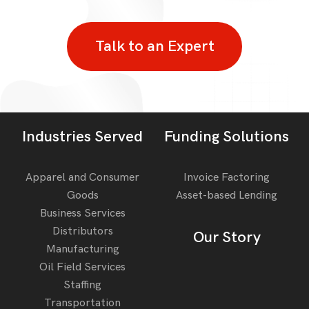
Talk to an Expert
Industries Served
Funding Solutions
Apparel and Consumer
Invoice Factoring
Goods
Asset-based Lending
Business Services
Distributors
Our Story
Manufacturing
Oil Field Services
Staffing
Transportation