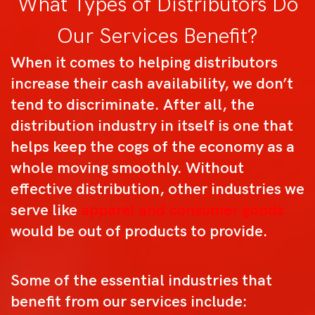
What Types of Distributors Do
Our Services Benefit?
When it comes to helping distributors
increase their cash availability, we don’t
tend to discriminate. After all, the
distribution industry in itself is one that
helps keep the cogs of the economy as a
whole moving smoothly. Without
effective distribution, other industries we
serve like
apparel and consumer goods
would be out of products to provide.
Some of the essential industries that
benefit from our services include: