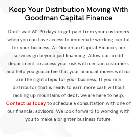
Keep Your Distribution Moving With
Goodman Capital Finance
Don’t wait 60-90 days to get paid from your customers
when you can have access to immediate working capital
for your business. At Goodman Capital Finance, our
services go beyond just financing. Allow our credit
department to access your risk with certain customers
and help you guarantee that your financial moves with us
are the right steps for your business. If you’re a
distributor that is ready to earn more cash without
racking up mountains of debt, we are here to help.
Contact us today
to schedule a consultation with one of
our financial advisors. We look forward to working with
you to make a brighter business future.