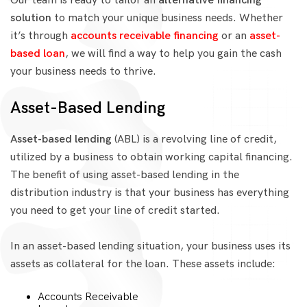
Our team is ready to tailor an
alternative financing
solution
to match your unique business needs. Whether
it’s through
accounts receivable financing
or an
asset-
based loan
, we will find a way to help you gain the cash
your business needs to thrive.
Asset-Based Lending
Asset-based lending
(ABL) is a revolving line of credit,
utilized by a business to obtain working capital financing.
The benefit of using asset-based lending in the
distribution industry is that your business has everything
you need to get your line of credit started.
In an asset-based lending situation, your business uses its
assets as collateral for the loan. These assets include:
Accounts Receivable