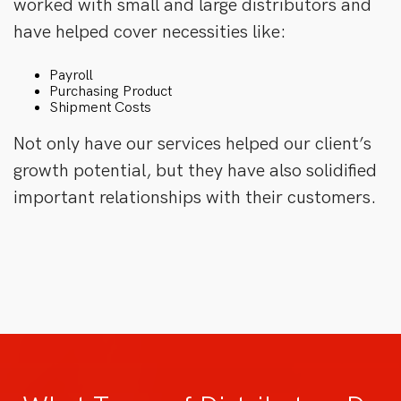
worked with small and large distributors and
have helped cover necessities like:
Payroll
Purchasing Product
Shipment Costs
Not only have our services helped our client’s
growth potential, but they have also solidified
important relationships with their customers.