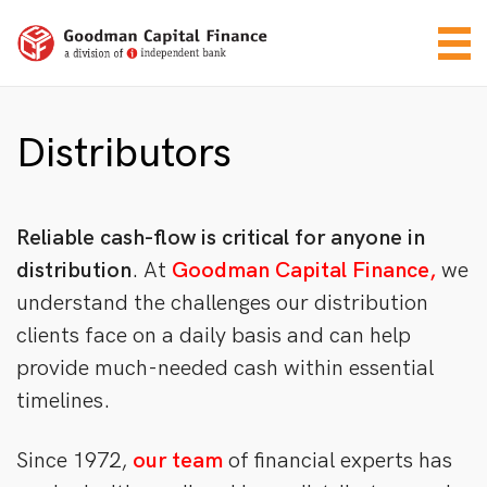
Distributors
Reliable cash-flow
is critical for anyone in
distribution
. At
Goodman Capital Finance,
we
understand the challenges our distribution
clients face on a daily basis and can help
provide much-needed cash within essential
timelines.
Since 1972,
our team
of financial experts has