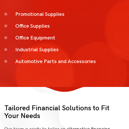
Promotional Supplies
Office Supplies
Office Equipment
Industrial Supplies
Automotive Parts and Accessories
Tailored Financial Solutions to Fit
Your Needs