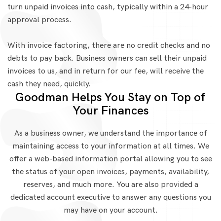
turn unpaid invoices into cash, typically within a 24-hour
approval process.
With invoice factoring, there are no credit checks and no
debts to pay back. Business owners can sell their unpaid
invoices to us, and in return for our fee, will receive the
cash they need, quickly.
Goodman Helps You Stay on Top of
Your Finances
As a business owner, we understand the importance of
maintaining access to your information at all times. We
offer a web-based information portal allowing you to see
the status of your open invoices, payments, availability,
reserves, and much more. You are also provided a
dedicated account executive to answer any questions you
may have on your account.