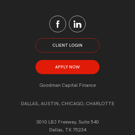
CLIENT LOGIN
APPLY NOW
Goodman Capital Finance
DALLAS, AUSTIN, CHICAGO, CHARLOTTE
3010 LBJ Freeway, Suite 540
Dallas, TX 75234