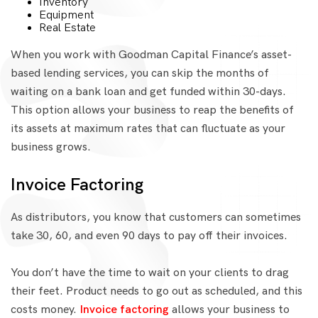
Inventory
Equipment
Real Estate
When you work with Goodman Capital Finance’s asset-
based lending services, you can skip the months of
waiting on a bank loan and get funded within 30-days.
This option allows your business to reap the benefits of
its assets at maximum rates that can fluctuate as your
business grows.
Invoice Factoring
As distributors, you know that customers can sometimes
take 30, 60, and even 90 days to pay off their invoices.
You don’t have the time to wait on your clients to drag
their feet. Product needs to go out as scheduled, and this
costs money.
Invoice factoring
allows your business to