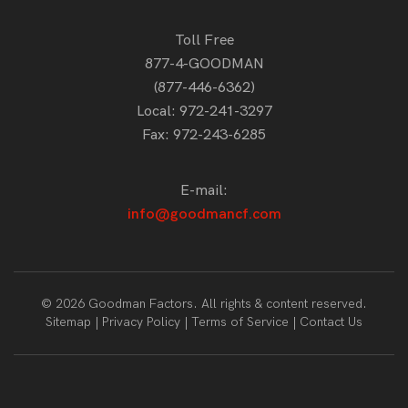
Toll Free
877-4-GOODMAN
(877-446-6362)
Local:
972-241-3297
Fax: 972-243-6285
E-mail:
info@goodmancf.com
© 2026 Goodman Factors. All rights & content reserved.
Sitemap
Privacy Policy
Terms of Service
Contact Us