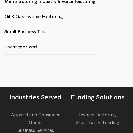
Manufacturing Industry Invoice Factoring
Oil & Gas Invoice Factoring
Small Business Tips
Uncategorized
Industries Served
Funding Solutions
Apparel and Consumer
Invoice Factoring
Goods
Asset-based Lending
Business Services