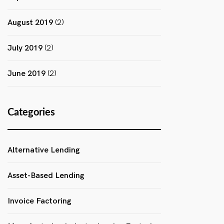
August 2019
(2)
July 2019
(2)
June 2019
(2)
Categories
Alternative Lending
Asset-Based Lending
Invoice Factoring