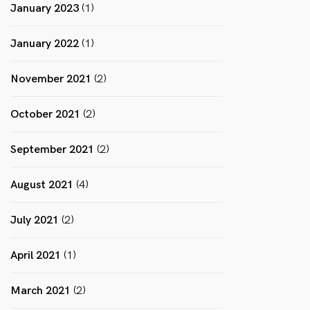
January 2023
(1)
January 2022
(1)
November 2021
(2)
October 2021
(2)
September 2021
(2)
August 2021
(4)
July 2021
(2)
April 2021
(1)
March 2021
(2)