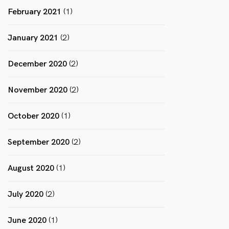
February 2021
(1)
January 2021
(2)
December 2020
(2)
November 2020
(2)
October 2020
(1)
September 2020
(2)
August 2020
(1)
July 2020
(2)
June 2020
(1)