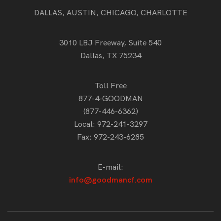
DALLAS, AUSTIN, CHICAGO, CHARLOTTE
3010 LBJ Freeway, Suite 540
Dallas, TX 75234
Toll Free
877-4-GOODMAN
(877-446-6362)
Local:
972-241-3297
Fax: 972-243-6285
E-mail:
info@goodmancf.com