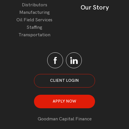
Distributors
Our Story
Manufacturing
Oil Field Services
Staffing
Transportation
CLIENT LOGIN
APPLY NOW
Goodman Capital Finance