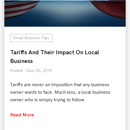
Small Business Tips
Tariffs And Their Impact On Local
Business
Posted - June 26, 2019
Tariffs are never an imposition that any business
owner wants to face. Much less, a local business
owner who is simply trying to follow
Read More