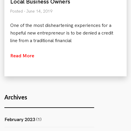
Local Business Owners
Posted - June 14, 2019
One of the most disheartening experiences for a
hopeful new entrepreneur is to be denied a credit
line from a traditional financial
Read More
Archives
February 2023
(1)