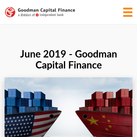
June 2019 - Goodman
Capital Finance