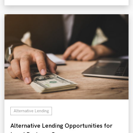
Alternative Lending
Alternative Lending Opportunities for