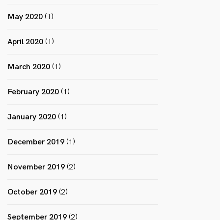
May 2020
(1)
April 2020
(1)
March 2020
(1)
February 2020
(1)
January 2020
(1)
December 2019
(1)
November 2019
(2)
October 2019
(2)
September 2019
(2)