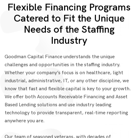
Flexible Financing Programs
Catered to Fit the Unique
Needs of the Staffing
Industry
Goodman Capital Finance understands the unique
challenges and opportunities in the staffing industry.
Whether your company’s focus is on healthcare, light
industrial, administrative, IT, or any other discipline, we
know that fast and flexible capital is key to your growth.
We offer both Accounts Receivable Financing and Asset
Based Lending solutions and use industry leading
technology to provide transparent, real-time reporting
anywhere you are.
Our team of seasoned veterans, with decades of