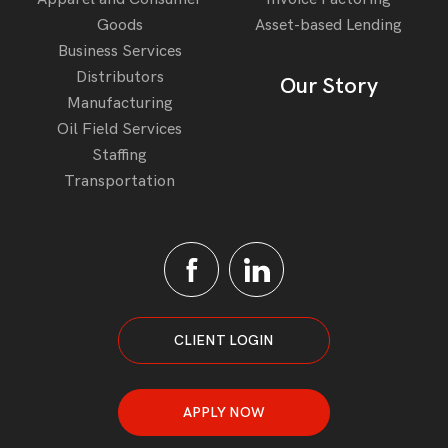
Goods
Asset-based Lending
Business Services
Distributors
Our Story
Manufacturing
Oil Field Services
Staffing
Transportation
CLIENT LOGIN
APPLY NOW