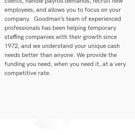
clients, handle payroll demands, recruit new
employees, and allows you to focus on your
company. Goodman’s team of experienced
professionals has been helping temporary
staffing companies with their growth since
1972, and we understand your unique cash
needs better than anyone. We provide the
funding you need, when you need it, at a very
competitive rate.