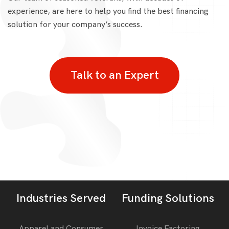
experience, are here to help you find the best financing
solution for your company’s success.
Talk to an Expert
Industries Served
Funding Solutions
Apparel and Consumer
Invoice Factoring