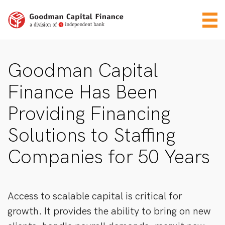
Goodman Capital
Finance Has Been
Providing Financing
Solutions to Staffing
Companies for 50 Years
Access to scalable capital is critical for
growth. It provides the ability to bring on new