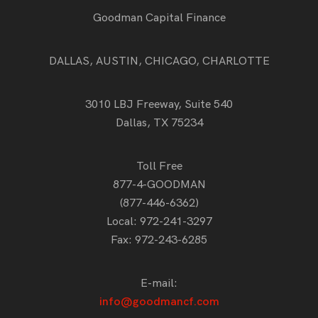
Goodman Capital Finance
DALLAS, AUSTIN, CHICAGO, CHARLOTTE
3010 LBJ Freeway, Suite 540
Dallas, TX 75234
Toll Free
877-4-GOODMAN
(877-446-6362)
Local:
972-241-3297
Fax: 972-243-6285
E-mail:
info@goodmancf.com