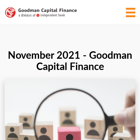
November 2021 - Goodman
Capital Finance