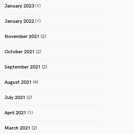
January 2023
(1)
January 2022
(1)
November 2021
(2)
October 2021
(2)
September 2021
(2)
August 2021
(4)
July 2021
(2)
April 2021
(1)
March 2021
(2)