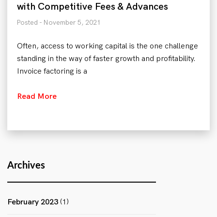
with Competitive Fees & Advances
Posted - November 5, 2021
Often, access to working capital is the one challenge
standing in the way of faster growth and profitability.
Invoice factoring is a
Read More
Archives
February 2023
(1)