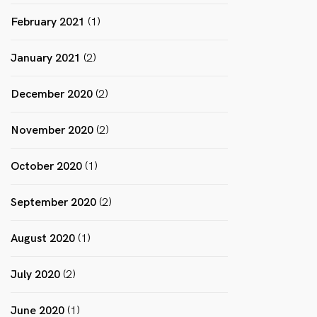
February 2021
(1)
January 2021
(2)
December 2020
(2)
November 2020
(2)
October 2020
(1)
September 2020
(2)
August 2020
(1)
July 2020
(2)
June 2020
(1)