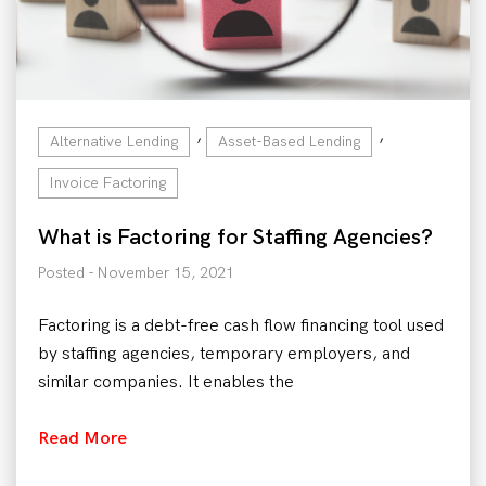
,
,
Alternative Lending
Asset-Based Lending
Invoice Factoring
What is Factoring for Staffing Agencies?
Posted - November 15, 2021
Factoring is a debt-free cash flow financing tool used
by staffing agencies, temporary employers, and
similar companies. It enables the
Read More