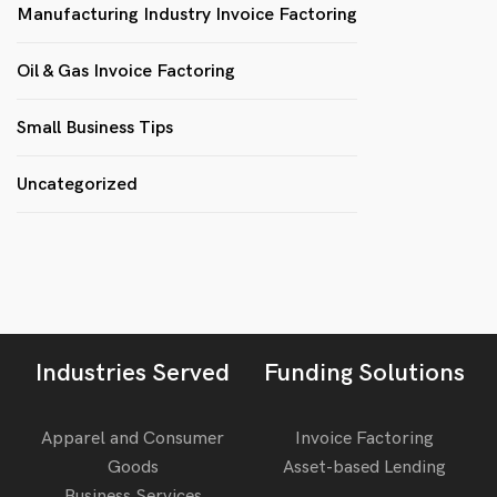
Manufacturing Industry Invoice Factoring
Oil & Gas Invoice Factoring
Small Business Tips
Uncategorized
Industries Served
Funding Solutions
Apparel and Consumer
Invoice Factoring
Goods
Asset-based Lending
Business Services