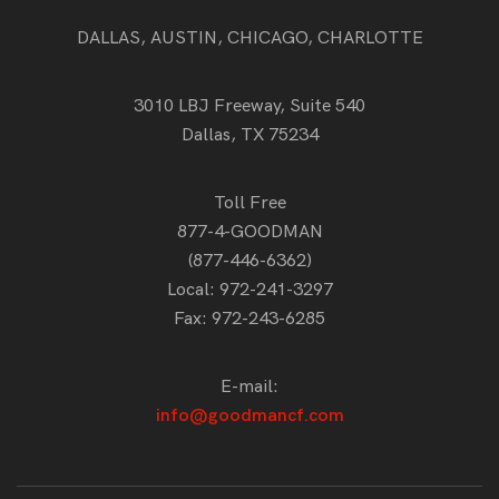
DALLAS, AUSTIN, CHICAGO, CHARLOTTE
3010 LBJ Freeway, Suite 540
Dallas, TX 75234
Toll Free
877-4-GOODMAN
(877-446-6362)
Local:
972-241-3297
Fax: 972-243-6285
E-mail:
info@goodmancf.com