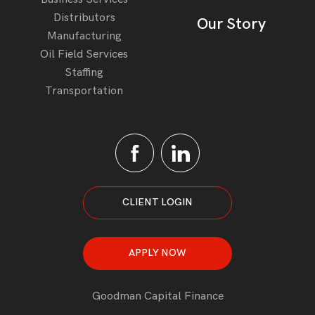
Distributors
Our Story
Manufacturing
Oil Field Services
Staffing
Transportation
CLIENT LOGIN
APPLY NOW
Goodman Capital Finance