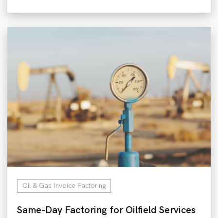
Oil & Gas Invoice Factoring
Same-Day Factoring for Oilfield Services