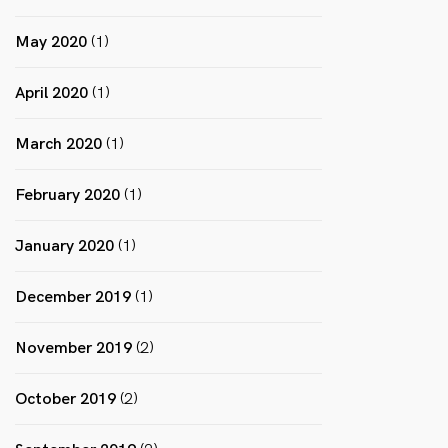
May 2020
(1)
April 2020
(1)
March 2020
(1)
February 2020
(1)
January 2020
(1)
December 2019
(1)
November 2019
(2)
October 2019
(2)