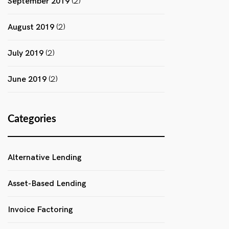
September 2019
(2)
August 2019
(2)
July 2019
(2)
June 2019
(2)
Categories
Alternative Lending
Asset-Based Lending
Invoice Factoring