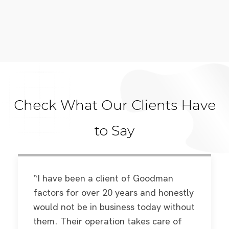
Check What Our Clients Have
to Say
“I have been a client of Goodman
factors for over 20 years and honestly
would not be in business today without
them. Their operation takes care of