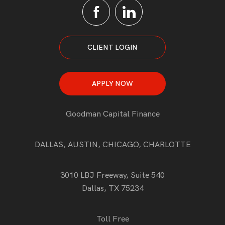
CLIENT LOGIN
APPLY NOW
Goodman Capital Finance
DALLAS, AUSTIN, CHICAGO, CHARLOTTE
3010 LBJ Freeway, Suite 540
Dallas, TX 75234
Toll Free