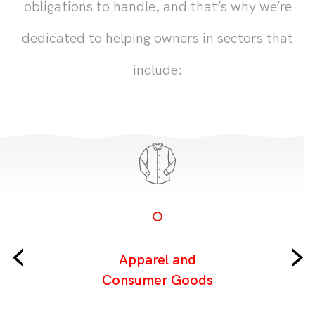
obligations to handle, and that’s why we’re
dedicated to helping owners in sectors that
include:
‹
›
Apparel and
Consumer Goods