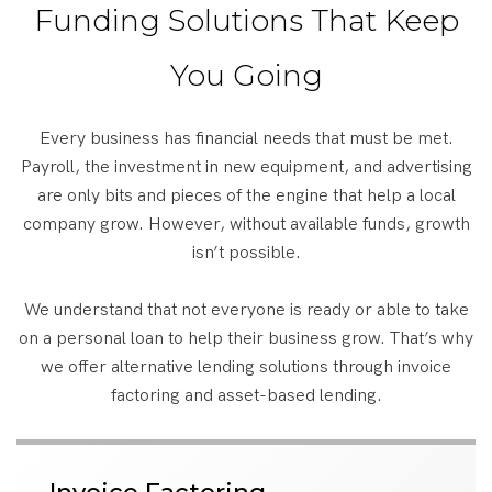
Funding Solutions That Keep
You Going
Every business has financial needs that must be met.
Payroll, the investment in new equipment, and advertising
are only bits and pieces of the engine that help a local
company grow. However, without available funds, growth
isn’t possible.
We understand that not everyone is ready or able to take
on a personal loan to help their business grow. That’s why
we offer alternative lending solutions through invoice
factoring and asset-based lending.