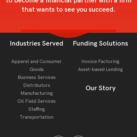
to become a financial partner with a firm
that wants to see you succeed.
Industries Served
Funding Solutions
Apparel and Consumer
Invoice Factoring
Goods
Asset-based Lending
Business Services
Distributors
Our Story
Manufacturing
Oil Field Services
Staffing
Transportation