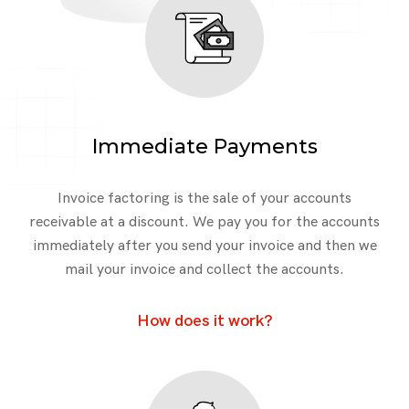
Immediate Payments
Invoice factoring is the sale of your accounts
receivable at a discount. We pay you for the accounts
immediately after you send your invoice and then we
mail your invoice and collect the accounts.
How does it work?