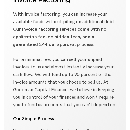
Invoice Factoring
With invoice factoring, you can increase your
available funds without piling on additional debt.
Our invoice factoring services come with no
application fee, no hidden fees, and a
guaranteed 24-hour approval process
.
For a minimal fee, you can sell your unpaid
invoices to us and almost instantly increase your
cash flow. We will fund up to 90 percent of the
invoice amounts that you choose to sell us. At
Goodman Capital Finance, we believe in keeping
you in control of your finances and won’t require
you to fund us accounts that you can’t depend on.
Our Simple Process