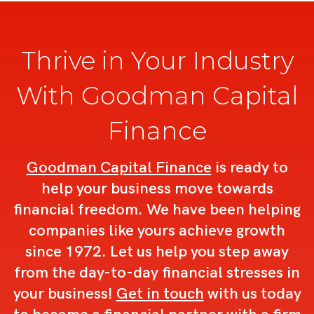
Thrive in Your Industry
With Goodman Capital
Finance
Goodman Capital Finance
is ready to
help your business move towards
financial freedom. We have been helping
companies like yours achieve growth
since 1972. Let us help you step away
from the day-to-day financial stresses in
your business!
Get in touch
with us today