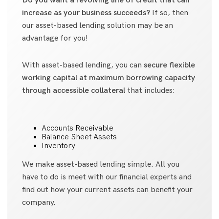
Do you want a revolving line of credit that can
increase as your business succeeds?
If so, then
our asset-based lending solution may be an
advantage for you!
With asset-based lending, you can
secure flexible
working capital at maximum borrowing capacity
through accessible collateral
that includes:
Accounts Receivable
Balance Sheet Assets
Inventory
We make asset-based lending simple. All you
have to do is meet with our financial experts and
find out how your current assets can benefit your
company.