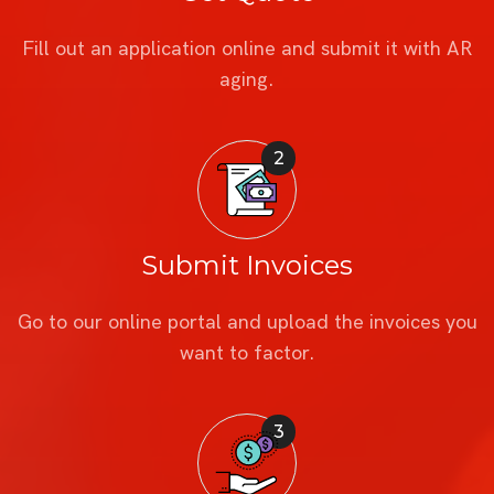
Fill out an application online and submit it with AR
aging.
2
Submit Invoices
Go to our online portal and upload the invoices you
want to factor.
3