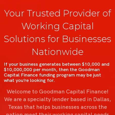
Your Trusted Provider of
Working Capital
Solutions for Businesses
Nationwide
If your business generates between $10,000 and
$10,000,000 per month, then the Goodman
Capital Finance funding program may be just
what you’re looking for.
Welcome to Goodman Capital Finance!
We are a specialty lender based in Dallas,
Texas that helps businesses across the
nation meet their working capital needs