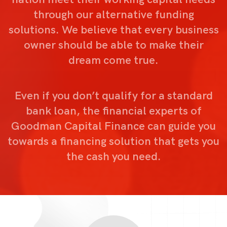
through our alternative funding
solutions. We believe that every business
owner should be able to make their
dream come true.
Even if you don’t qualify for a standard
bank loan, the financial experts of
Goodman Capital Finance can guide you
towards a financing solution that gets you
the cash you need.