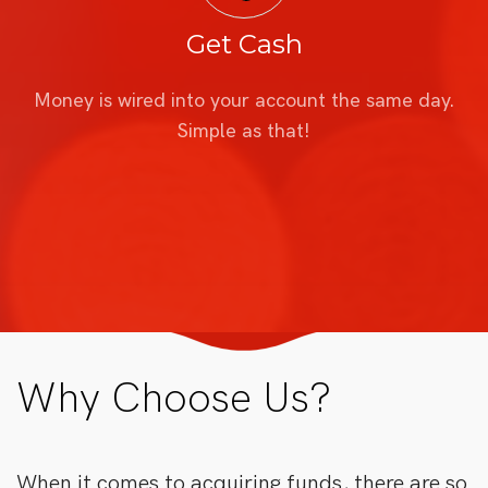
Get Cash
Money is wired into your account the same day.
Simple as that!
Why Choose Us?
When it comes to acquiring funds, there are so