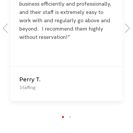
business efficiently and professionally,
and their staff is extremely easy to
work with and regularly go above and
beyond. I recommend them highly
without reservation!”
Perry T.
Staffing