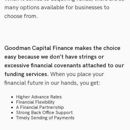
many options available for businesses to
choose from.
Goodman Capital Finance makes the choice
easy because we don’t have strings or
excessive financial covenants attached to our
funding services.
When you place your
financial future in our hands, you get:
Higher Advance Rates
Financial Flexibility
A Financial Partnership
Strong Back Office Support
Timely Sending of Payments