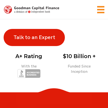
Talk to an Expert
A+ Rating
$10 Billion +
With the
Funded Since
Inception