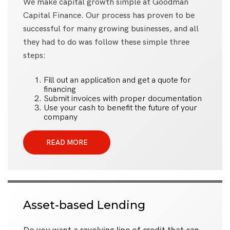
We make capital growth simple at Goodman
Capital Finance. Our process has proven to be
successful for many growing businesses, and all
they had to do was follow these simple three
steps:
Fill out an application and get a quote for
financing
Submit invoices with proper documentation
Use your cash to benefit the future of your
company
READ MORE
Asset-based Lending