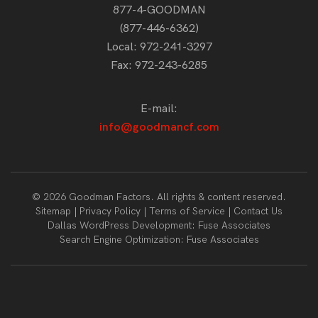
877-4-GOODMAN
(877-446-6362)
Local:
972-241-3297
Fax: 972-243-6285
E-mail:
info@goodmancf.com
© 2026 Goodman Factors. All rights & content reserved.
Sitemap
Privacy Policy
Terms of Service
Contact Us
Dallas WordPress Development:
Fuse Associates
Search Engine Optimization:
Fuse Associates