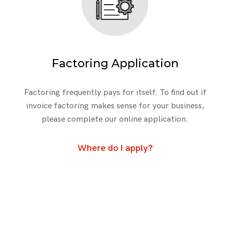
Factoring Application
Factoring frequently pays for itself. To find out if
invoice factoring makes sense for your business,
please complete our online application.
Where do I apply?