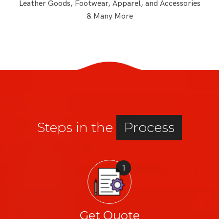
Leather Goods, Footwear, Apparel, and Accessories
& Many More
Steps in the
Process
1
Get Quote