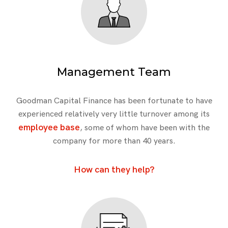
Management Team
Goodman Capital Finance has been fortunate to have
experienced relatively very little turnover among its
employee base
, some of whom have been with the
company for more than 40 years.
How can they help?