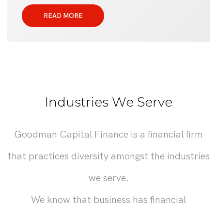
READ MORE
Industries We Serve
Goodman Capital Finance is a financial firm
that practices diversity amongst the industries
we serve.
We know that business has financial